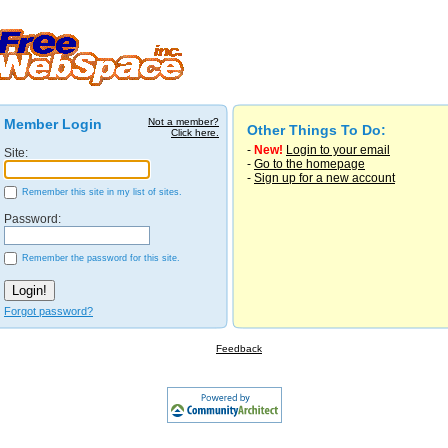
Member Login
Not a member?
Other Things To Do:
Click here.
-
New!
Login to your email
Site:
-
Go to the homepage
-
Sign up for a new account
Remember this site in my list of sites.
Password:
Remember the password for this site.
Forgot password?
Feedback